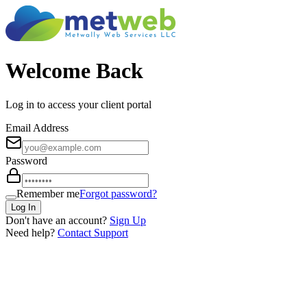
Welcome Back
Log in to access your client portal
Email Address
Password
Remember me
Forgot password?
Log In
Don't have an account?
Sign Up
Need help?
Contact Support